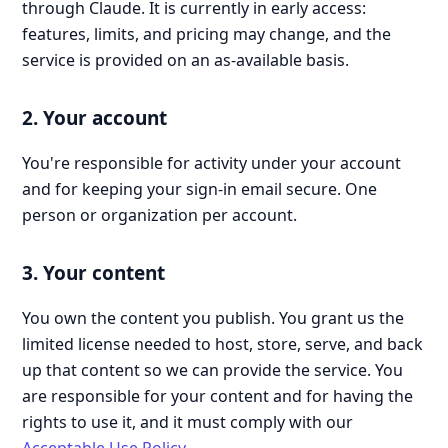
through Claude. It is currently in early access:
features, limits, and pricing may change, and the
service is provided on an as-available basis.
2. Your account
You're responsible for activity under your account
and for keeping your sign-in email secure. One
person or organization per account.
3. Your content
You own the content you publish. You grant us the
limited license needed to host, store, serve, and back
up that content so we can provide the service. You
are responsible for your content and for having the
rights to use it, and it must comply with our